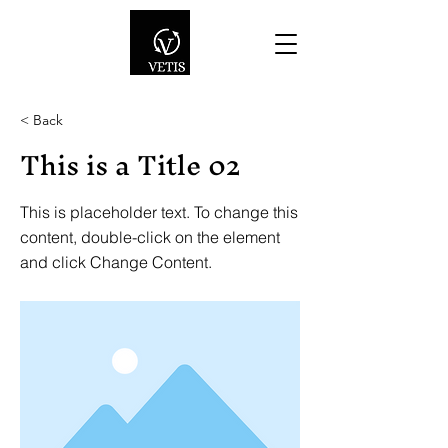
< Back
This is a Title 02
This is placeholder text. To change this
content, double-click on the element
and click Change Content.