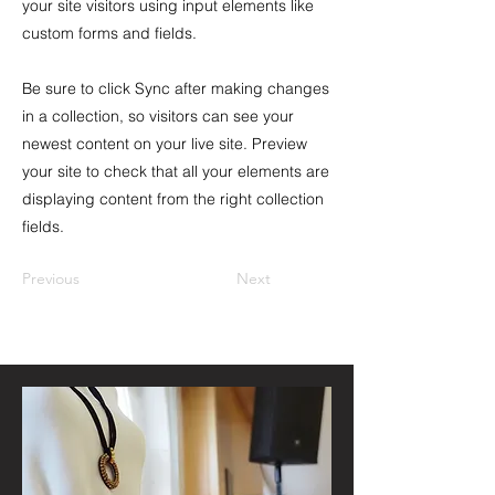
your site visitors using input elements like
custom forms and fields.
Be sure to click Sync after making changes
in a collection, so visitors can see your
newest content on your live site. Preview
your site to check that all your elements are
displaying content from the right collection
fields.
Previous
Next